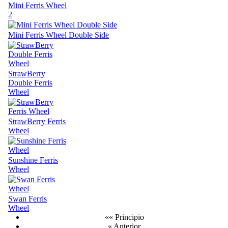
Mini Ferris Wheel
2
Mini Ferris Wheel Double Side
StrawBerry
Double Ferris
Wheel
StrawBerry Ferris
Wheel
Sunshine Ferris
Wheel
Swan Ferris
Wheel
«« Principio
« Anterior