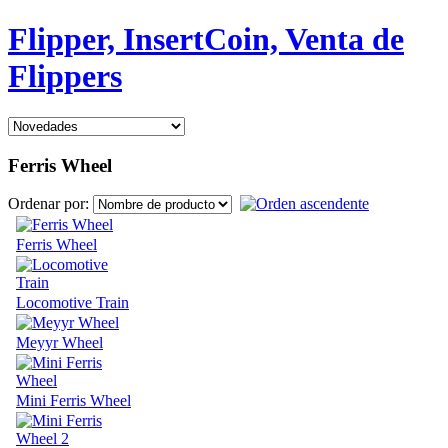
Flipper, InsertCoin, Venta de
Flippers
Ferris Wheel
Ordenar por:
Ferris Wheel
Locomotive Train
Meyyr Wheel
Mini Ferris Wheel